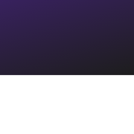
Integrated with the
largest
property management systems
in the US